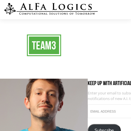
team3
Keep up with Artificia
Enter your email to subs
notifications of new A.I. 
EMAIL
ADDRESS
Subscribe