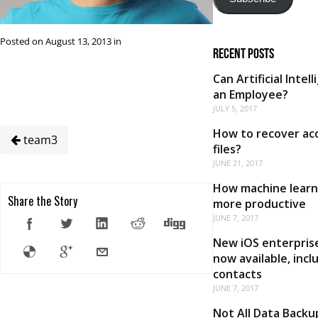
Posted on August 13, 2013 in
Recent Posts
Can Artificial Intel
an Employee?
JULY 5, 2017
How to recover acc
team3
files?
JUNE 21, 2017
How machine learn
Share the Story
more productive
JUNE 7, 2017
New iOS enterprise
now available, inc
contacts
JUNE 7, 2017
Not All Data Backu