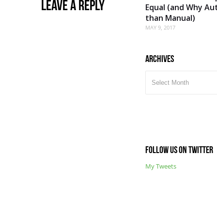
Leave a Reply
Equal (and Why Aut
than Manual)
MAY 9, 2017
Archives
ARCHIVES
Follow us on Twitter
My Tweets