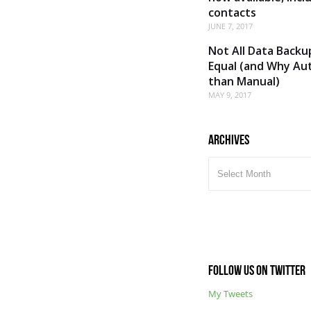
contacts
JUNE 7, 2017
Not All Data Backu
Equal (and Why Aut
than Manual)
MAY 9, 2017
Archives
ARCHIVES
Follow us on Twitter
My Tweets