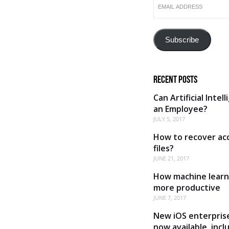
ADDRESS
Subscribe
Recent Posts
Can Artificial Intel
an Employee?
JULY 5, 2017
How to recover acc
files?
JUNE 21, 2017
How machine learn
more productive
JUNE 7, 2017
New iOS enterprise
now available, inc