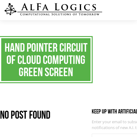
Hand pointer circuit
of cloud computing
Green Screen
Keep up with Artificia
No Post Found
Enter your email to subs
notifications of new A.I. 
EMAIL